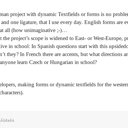
an project with dynamic Textfields or forms is no proble
and one ligature, that I use every day. English forms are e
s at all (how unimaginative ;-)…
 the project’s scope is widened to East- or West-Europe, p
tive in school: In Spanish questions start with this upside
’t they? In French there are accents, but what directions 
 anyone learn Czech or Hungarian in school?
evelopers, making forms or dynamic textfields for the weste
characters).
ĂăÆæĀā
