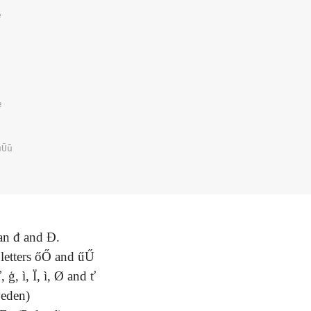




Ūū

ian đ and Đ.
 letters őŐ and űŰ
 ģ, ì, Ï, ì, Ø and ť
weden)