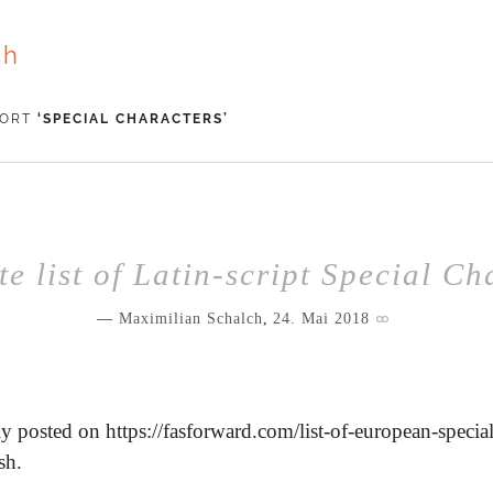
ch
WORT
‘
SPECIAL CHARACTERS
’
e list of Latin-script Special Ch
Maximilian Schalch
,
24. Mai 2018
y posted on https://fasforward.com/list-of-european-special
sh.