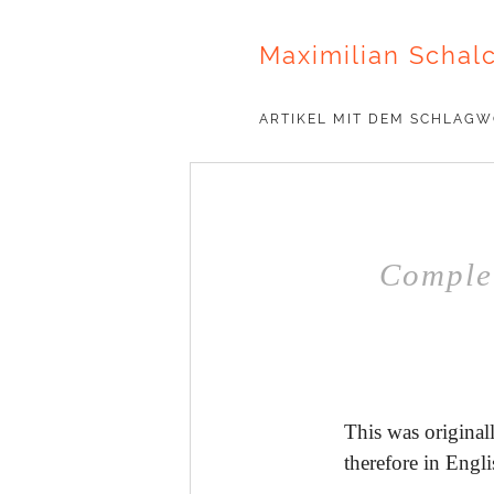
Maximilian Schal
ARTIKEL MIT DEM SCHLAG
Complet
This was originall
therefore in Engli