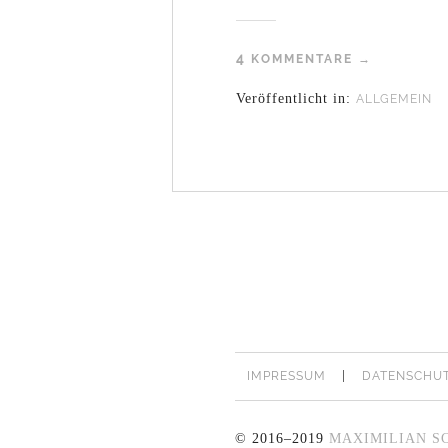
4
KOMMENTARE →
Veröffentlicht in:
ALLGEMEIN
IMPRESSUM
DATENSCHU
© 2016–2019
MAXIMILIAN S