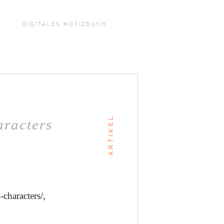
DIGITALES NOTIZBUCH
ARTIKEL
aracters
-characters/,