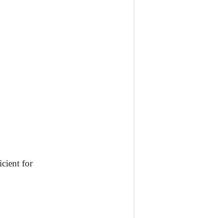
icient for