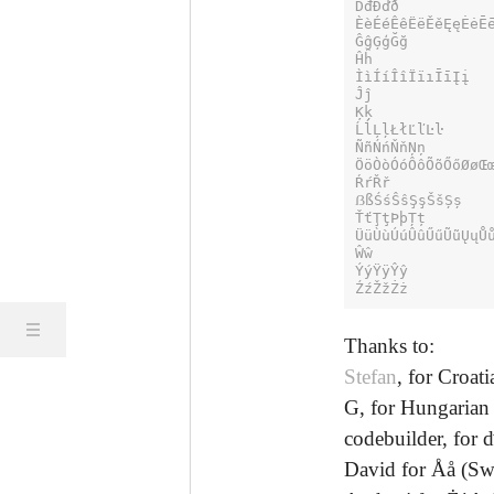
ĎđĐďð

ÈèÉéÊêËëĚěĘęĖėĒē
ĜĝĢģĞğ

Ĥĥ

ÌìÍíÎîÏïıĪīĮį

Ĵĵ

Ķķ

ĹĺĻļŁłĽľĿŀ

ÑñŃńŇňŅņ

ÖöÒòÓóÔôÕõŐőØøŒœ
ŔŕŘř

ẞßŚśŜŝŞşŠšȘș

ŤťŢţÞþȚț

ÜüÙùÚúÛûŰűŨũŲųŮů
Ŵŵ

ÝýŸÿŶŷ

ŹźŽžŻż
Thanks to:
Stefan
, for Croat
G, for Hungarian
codebuilder, for ď,
David for Åå (S