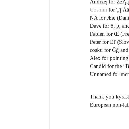
Andrzej for ŻżĄą
Cosmin
for Ţţ Ă
NA for Ææ (Dani
Dave for ð, þ, and
Fabien for Œ (Fr
Peter for Ľľ (Slo
cosku for Ğğ and 
Alex for pointing
Candid for the “B
Unnamed for ment
Thank you kyrastas
European non-lati