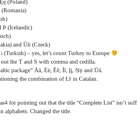
Ęę (Poland)
ă (Romania)
sh)
 Þ (Icelandic)
ench)
vakia) and Ůů (Czeck)
ı (Turkish) – yes, let’s count Turkey to Europe
 out the T and S with comma and cedilla.
altic package” Āā, Ėė, Ēē, Īī, Įį, Ņņ and Ūū.
ioning the combination of Ŀŀ in Catalan.
4 for pointing out that the title “Complete List” isn’t suff
n alphabets. Changed the title.