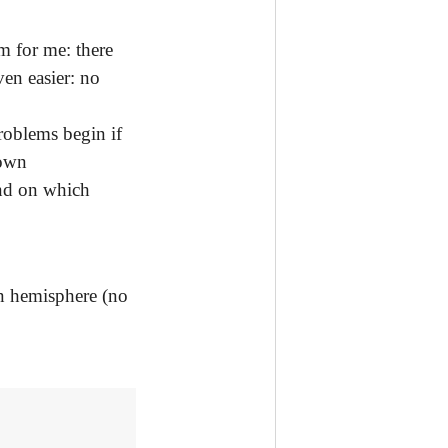
m for me: there
ven easier: no
roblems begin if
down
and on which
rn hemisphere (no