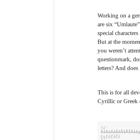
Working on a germ
are six “Umlaute” 
special character
But at the moment
you weren’t atten
questionmark, don
letters? And does
This is for all d
Cyrillic or Greek 
¡¿·

ÄäÀàÁáÂâÃãÅåǍǎĄą
ÇçĆćĈĉČč
